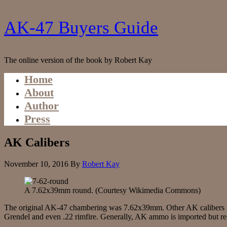
AK-47 Buyers Guide
The online version of the book by Robert Kay
Home
About
Author
Press
AK Calibers
November 10, 2016
By
Robert Kay
A 7.62x39mm round. (Courtesy Wikimedia Commons)
The original AK-47 chambering was 7.62x39mm. Other AK caliber
Grendel and even .22 rimfire. Generally, AK ammo is imported but rea