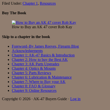
Filed Under:
Chapter 1
,
Resources
Buy The Book
How to Buy an AK 47 cover Rob Kay
Skip to a chapter in the book
Foreword–By James Reeves, Firearm Blog
Acknowledgements
Chapter 1: AK-47 Basics & Introduction
Chapter 2: How to buy the Best AK
Chapter 3: AK Parts Upgrades
Chapter 4: Optics & Mounts
Chapter 5: Parts Reviews
Chapter 6: Lubrication & Maintenance
Chapter 7: Where to Buy your AK
Chapter 8: FAQ & Glossary
Chapter 9: Online Resources
Copyright © 2026 · AK-47 Buyers Guide ·
Log in