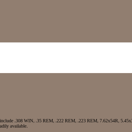
s include .308 WIN, .35 REM, .222 REM, .223 REM, 7.62x54R, 5.4
dily available.