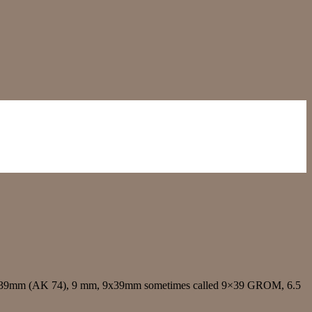
5x39mm (AK 74), 9 mm, 9x39mm sometimes called 9×39 GROM, 6.5